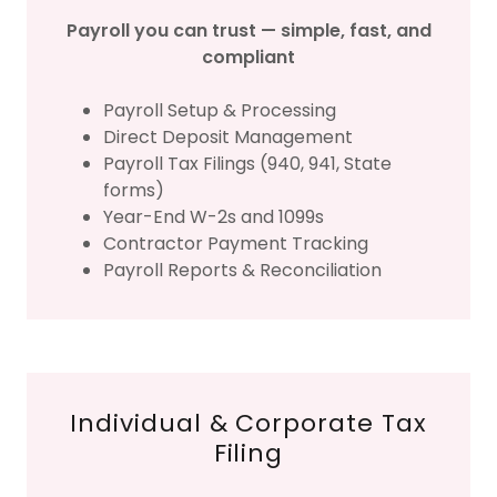
Payroll you can trust — simple, fast, and
compliant
Payroll Setup & Processing
Direct Deposit Management
Payroll Tax Filings (940, 941, State
forms)
Year-End W-2s and 1099s
Contractor Payment Tracking
Payroll Reports & Reconciliation
Individual & Corporate Tax
Filing