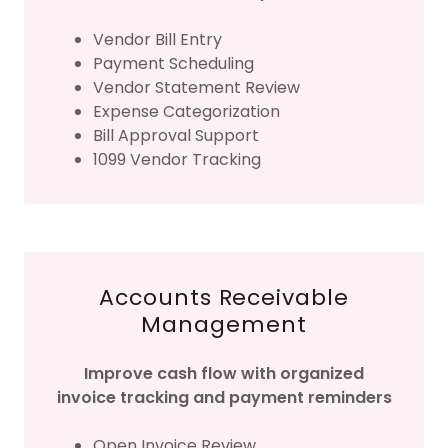
Vendor Bill Entry
Payment Scheduling
Vendor Statement Review
Expense Categorization
Bill Approval Support
1099 Vendor Tracking
Accounts Receivable
Management
Improve cash flow with organized
invoice tracking and payment reminders
Open Invoice Review