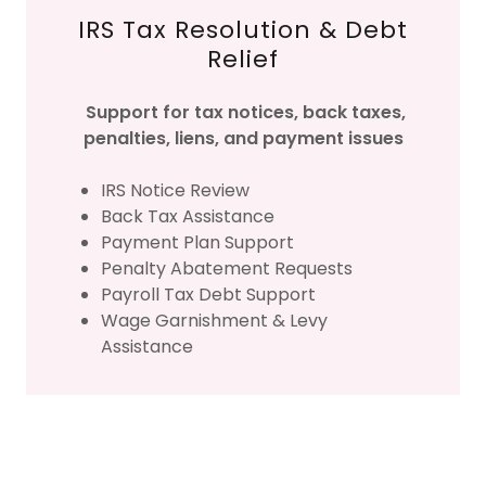
IRS Tax Resolution & Debt
Relief
Support for tax notices, back taxes,
penalties, liens, and payment issues
IRS Notice Review
Back Tax Assistance
Payment Plan Support
Penalty Abatement Requests
Payroll Tax Debt Support
Wage Garnishment & Levy
Assistance