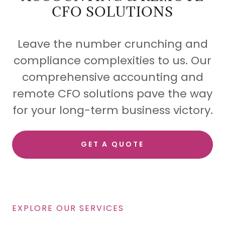
CFO SOLUTIONS
Leave the number crunching and
compliance complexities to us. Our
comprehensive accounting and
remote CFO solutions pave the way
for your long-term business victory.
GET A QUOTE
EXPLORE OUR SERVICES