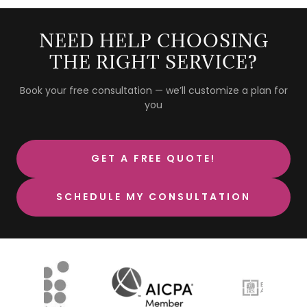
NEED HELP CHOOSING
THE RIGHT SERVICE?
Book your free consultation — we’ll customize a plan for
you
GET A FREE QUOTE!
SCHEDULE MY CONSULTATION