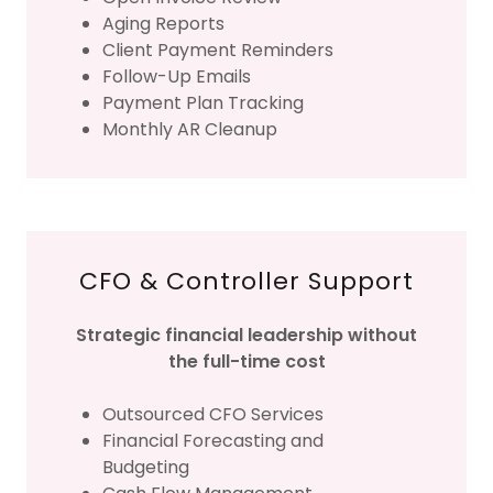
Aging Reports
Client Payment Reminders
Follow-Up Emails
Payment Plan Tracking
Monthly AR Cleanup
CFO & Controller Support
Strategic financial leadership without
the full-time cost
Outsourced CFO Services
Financial Forecasting and
Budgeting