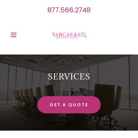
877.566.2748
SERVICES
GET A QUOTE