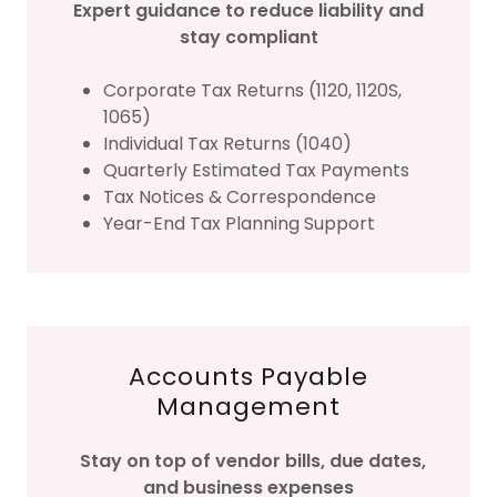
Expert guidance to reduce liability and
stay compliant
Corporate Tax Returns (1120, 1120S,
1065)
Individual Tax Returns (1040)
Quarterly Estimated Tax Payments
Tax Notices & Correspondence
Year-End Tax Planning Support
Accounts Payable
Management
Stay on top of vendor bills, due dates,
and business expenses