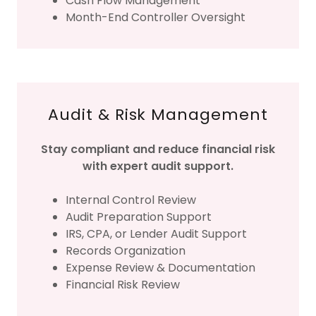
Cash Flow Management
Month-End Controller Oversight
Audit & Risk Management
Stay compliant and reduce financial risk
with expert audit support.
Internal Control Review
Audit Preparation Support
IRS, CPA, or Lender Audit Support
Records Organization
Expense Review & Documentation
Financial Risk Review