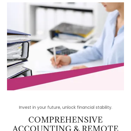
Invest in your future, unlock financial stability.
COMPREHENSIVE
ACCOUNTING & REMOTE