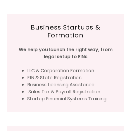
Business Startups &
Formation
We help you launch the right way, from
legal setup to EINs
LLC & Corporation Formation
EIN & State Registration
Business Licensing Assistance
Sales Tax & Payroll Registration
Startup Financial Systems Training