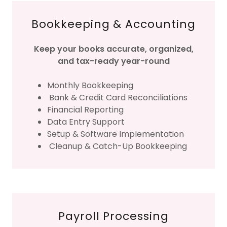
Bookkeeping & Accounting
Keep your books accurate, organized,
and tax-ready year-round
Monthly Bookkeeping
Bank & Credit Card Reconciliations
Financial Reporting
Data Entry Support
Setup & Software Implementation
Cleanup & Catch-Up Bookkeeping
Payroll Processing